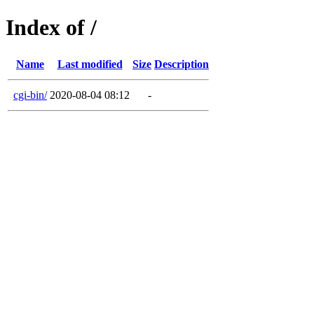
Index of /
Name
Last modified
Size
Description
cgi-bin/
2020-08-04 08:12
-